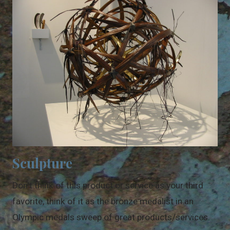
Sculpture
Don't think of this product or service as your third
favorite, think of it as the bronze medalist in an
Olympic medals sweep of great products/services.