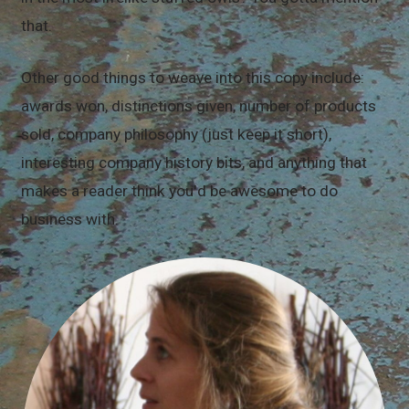
that.
Other good things to weave into this copy include:
awards won, distinctions given, number of products
sold, company philosophy (just keep it short),
interesting company history bits, and anything that
makes a reader think you'd be awesome to do
business with.