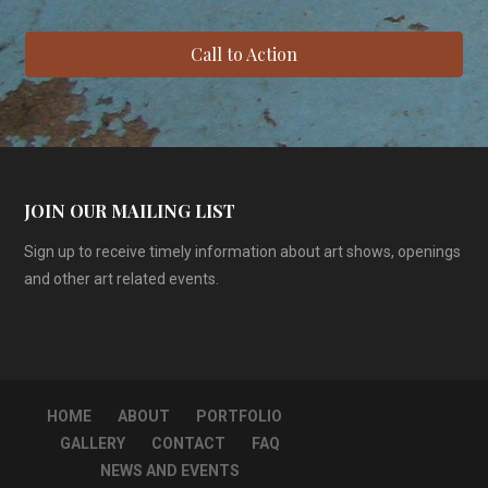
Call to Action
JOIN OUR MAILING LIST
Sign up to receive timely information about art shows, openings
and other art related events.
HOME
ABOUT
PORTFOLIO
GALLERY
CONTACT
FAQ
NEWS AND EVENTS