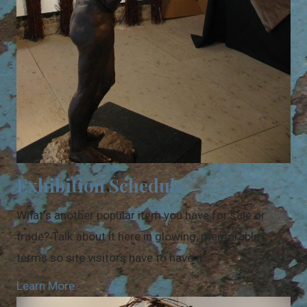
Exhibition Schedule
What's another popular item you have for sale or
trade? Talk about it here in glowing, memorable
terms so site visitors have to have it.
Learn More