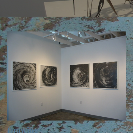
Drawing