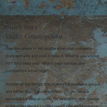
Learn More
Since 1993
Under Construction...
Use this space to tell people what your company
does and why and how it does it. What're you known
for? Who likes you? What's your number one
competitive advantage?
Include all the things that make your business unique
and better than the competition. Do you have a
patented 13-step process for taxidermy that results
in the most lifelike stuffed owls? You gotta mention