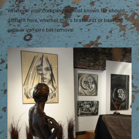
Whatever your company is most known for should
go right here, whether that's bratwurst or baseball
caps or vampire bat removal.
Learn More