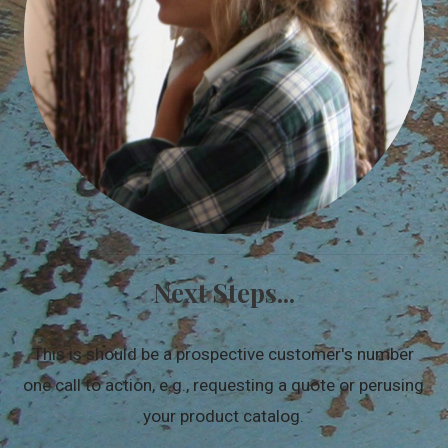
Next Steps...
This is should be a prospective customer's number
one call to action, e.g., requesting a quote or perusing
your product catalog.