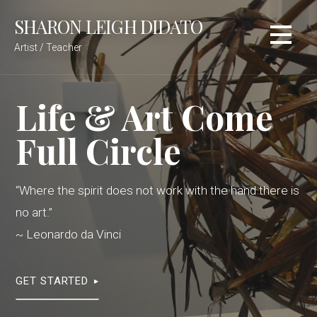
Skip
SHARON LEIGH DIDATO
to
content
Artist / Teacher
Life & Art Come
Full Circle
“Where the spirit does not work with the hand there is
no art.”
~ Leonardo da Vinci
GET STARTED